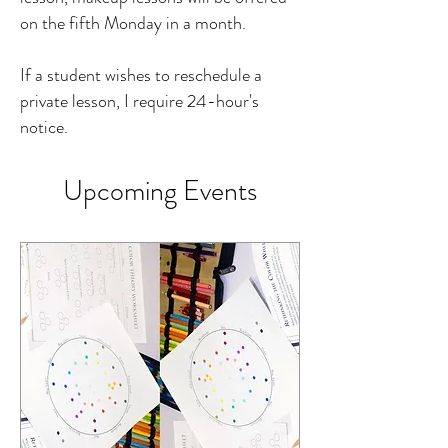
on the fifth Monday in a month.
If a student wishes to reschedule a
private lesson, I require 24-hour's
notice.
Upcoming Events