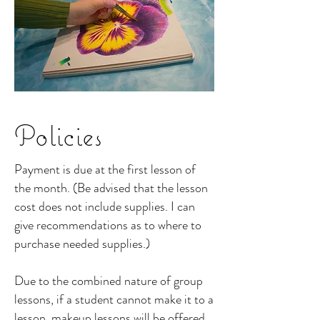
Policies
Payment is due at the first lesson of
the month. (Be advised that the lesson
cost does not include supplies. I can
give recommendations as to where to
purchase needed supplies.)
Due to the combined nature of group
lessons, if a student cannot make it to a
lesson, makeup lessons will be offered