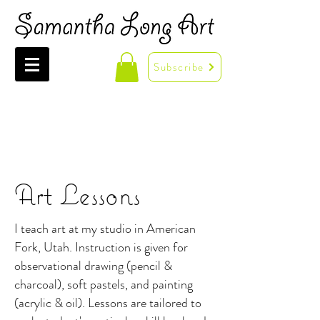
Subscribe
Art Lessons
I teach art at my studio in American
Fork, Utah. Instruction is given for
observational drawing (pencil &
charcoal), soft pastels, and painting
(acrylic & oil). Lessons are tailored to