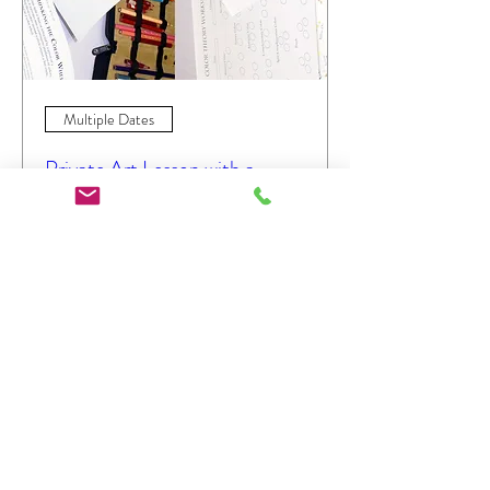
Multiple Dates
Private Art Lesson with a
Partner
Sat, Jan 28
More info
Details