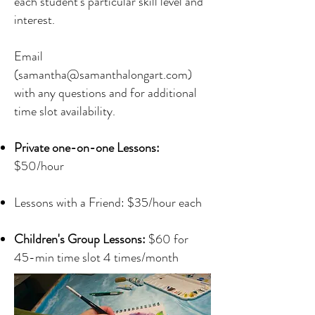
each student's particular skill level and
interest.
Email
(
samantha@samanthalongart.com
)
with any questions and for additional
time slot availability.
Private one-on-one Lessons:
$50/hour
Lessons with a Friend: $35/hour each
Children's Group Lessons:
$60 for
45-min time slot 4 times/month