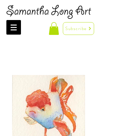
Subscribe