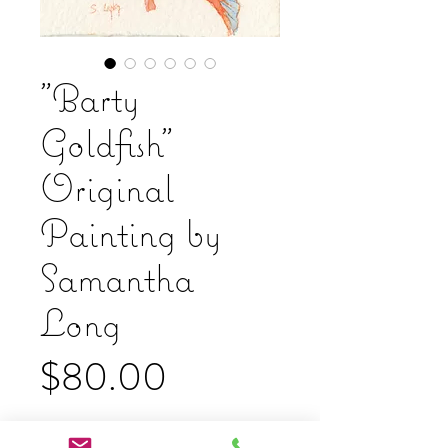
"Barty
Goldfish"
Original
Painting by
Samantha
Long
Price
$80.00
Add to Cart