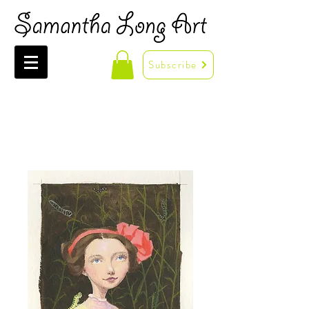
Subscribe