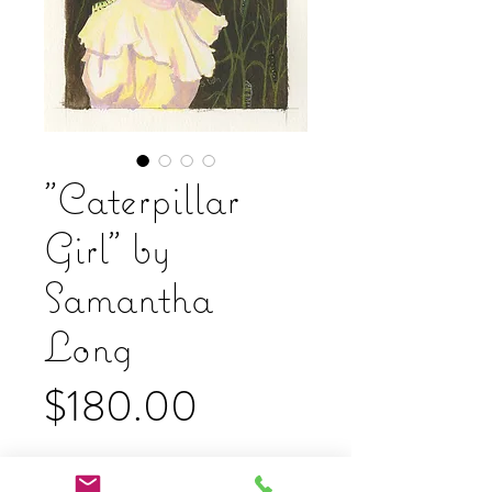
"Caterpillar
Girl" by
Samantha
Long
Price
$180.00
Add to Cart