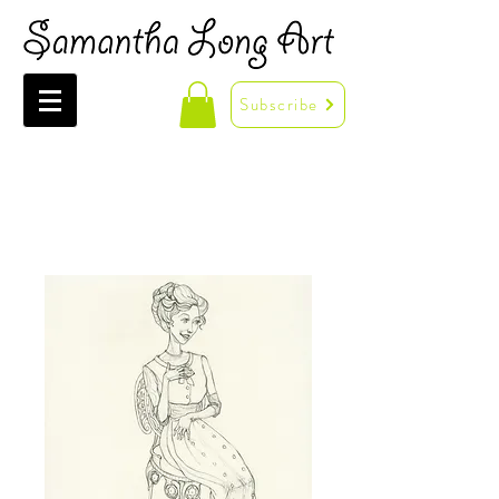
Subscribe