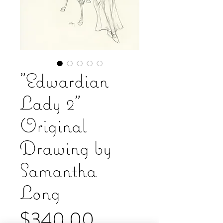
"Edwardian
Lady 2"
Original
Drawing by
Samantha
Long
Price
$340.00