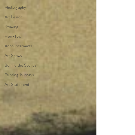
Photography
Art Lesson
Drawing
How-To's
Announcements
Art Shows
Behind the Scenes
Painting Journeys
Art Statement