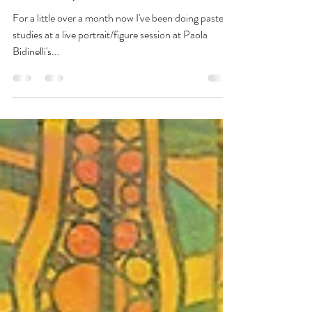
New Group Show at Bianco
Avant-garde
For a little over a month now I've been doing pastel
studies at a live portrait/figure session at Paola
Bidinelli's...