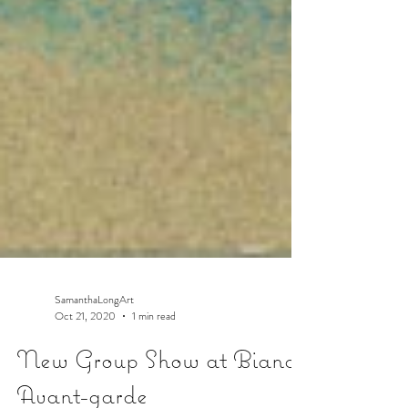
SamanthaLongArt
Oct 21, 2020
1 min read