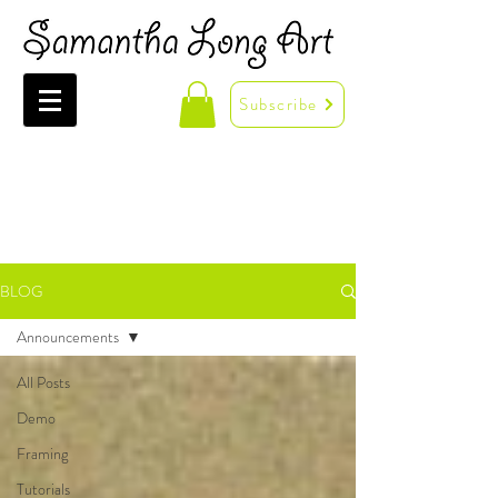
Subscribe
BLOG
Announcements
All Posts
Demo
Framing
Tutorials