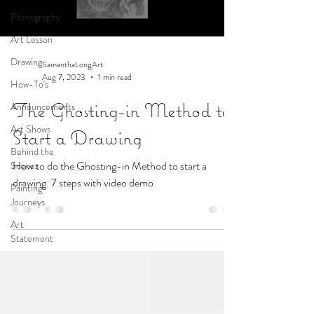
Photography
Art Lesson
Drawing
SamanthaLongArt
Aug 7, 2023
1 min read
How-To's
The Ghosting-in Method to
Announcements
Art Shows
Start a Drawing
Behind the
How to do the Ghosting-in Method to start a
Scenes
drawing: 7 steps with video demo
Painting
Journeys
Art
Statement