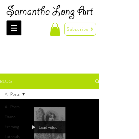
Subscribe
BLOG
All Posts
All Posts
Demo
Framing
Load video
Tutorials