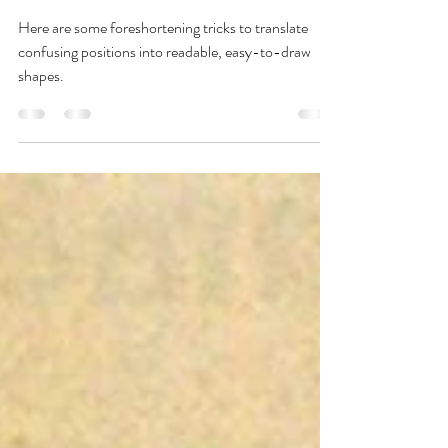
Foreshortening Tips &
Tricks
Here are some foreshortening tricks to translate
confusing positions into readable, easy-to-draw
shapes.