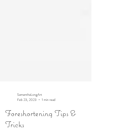
SamanthaLongArt
Feb 23, 2023
1 min read