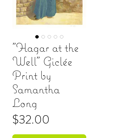
"Hagar at the
Well" Giclée
Print by
Samantha
Long
Price
$32.00