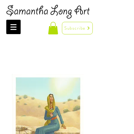
Subscribe